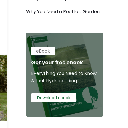
Why You Need a Rooftop Garden
eBook
Get your free ebook
Everything You Need to Know
About Hydroseeding
Download ebook