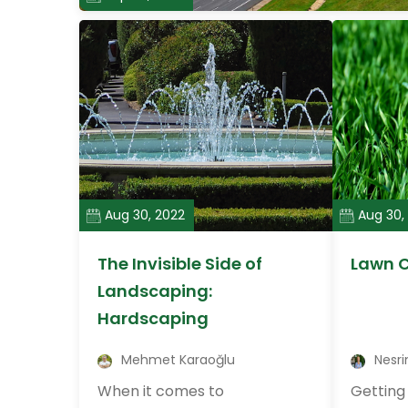
Aug 30, 2022
Aug 30,
The Invisible Side of
Lawn C
Landscaping:
Hardscaping
Mehmet Karaoğlu
Nesri
When it comes to
Getting 