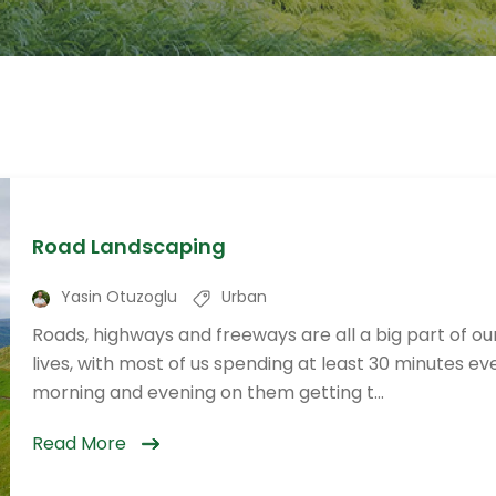
Road Landscaping
Yasin Otuzoglu
Urban
Roads, highways and freeways are all a big part of ou
lives, with most of us spending at least 30 minutes ev
morning and evening on them getting t...
Read More