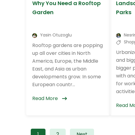
Why You Need a Rooftop
Landsc
Garden
Parks
Yasin Otuzoglu
Nesri
Shop
Rooftop gardens are popping
Urbaniza
up all over cities in North
and big
America, Europe, the Middle
bigger 
East, and Asia as urban
with and
developments grow. In some
for work
European countr...
activities.
Read More
Read M
1
2