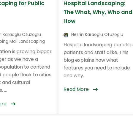
aping for Public
Hospital Landscaping:
The What, Why, Who and
How
n Karaoglu Otuzoglu
Nesrin Karaoglu Otuzoglu
ping Mall Landscaping
Hospital landscaping benefits
tion is growing bigger
patients and staff alike. This
ger as we have a
blog explains how what
population to contend
features you need to include
 people flock to cities
and why.
 and cultural
Read More
 ...
ore