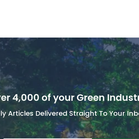
er 4,000 of your Green Indust
y Articles Delivered Straight To Your Inb