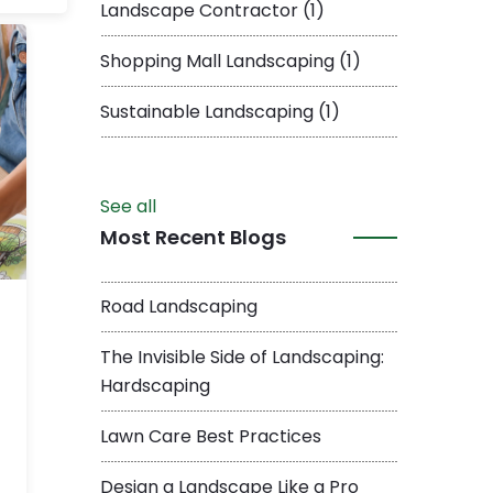
Landscape Contractor
(1)
Shopping Mall Landscaping
(1)
Sustainable Landscaping
(1)
See all
Most Recent Blogs
Road Landscaping
The Invisible Side of Landscaping:
Hardscaping
Lawn Care Best Practices
Design a Landscape Like a Pro