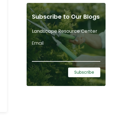
Subscribe to Our Blogs
Landscape Resource Center
Email