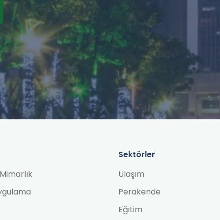
Sektörler
Mimarlık
Ulaşım
ygulama
Perakende
Eğitim