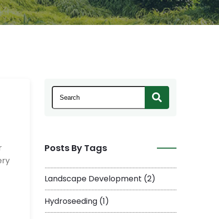
This is a search field with an auto-suggest 
There are no suggestions because the se
Posts By Tags
r
ery
Landscape Development
(2)
Hydroseeding
(1)