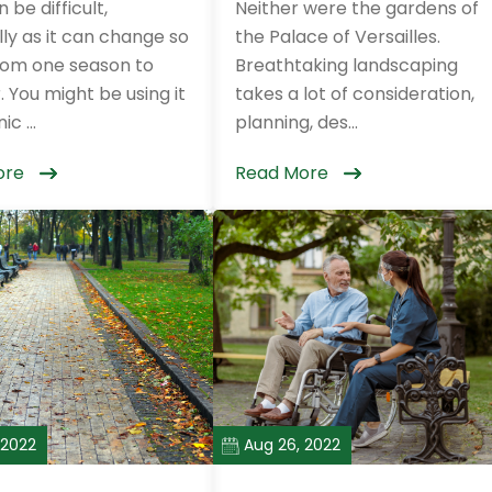
 be difficult,
Neither were the gardens of
ly as it can change so
the Palace of Versailles.
om one season to
Breathtaking landscaping
 You might be using it
takes a lot of consideration,
ic ...
planning, des...
ore
Read More
 2022
Aug 26, 2022