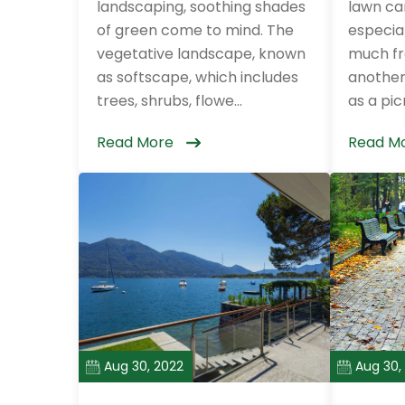
landscaping, soothing shades
lawn can
of green come to mind. The
especial
vegetative landscape, known
much fr
as softscape, which includes
another.
trees, shrubs, flowe...
as a picn
Read More
Read M
Aug 30, 2022
Aug 30,