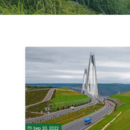
Sep 20, 2022