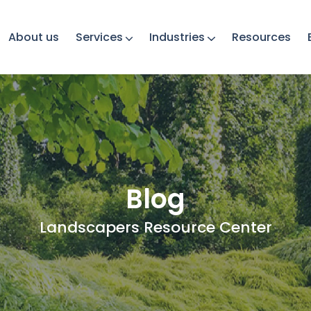
About us
Services
Industries
Resources
Blog
Landscapers Resource Center