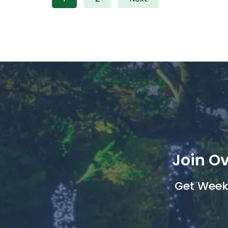
Join Ov
Get Weekl