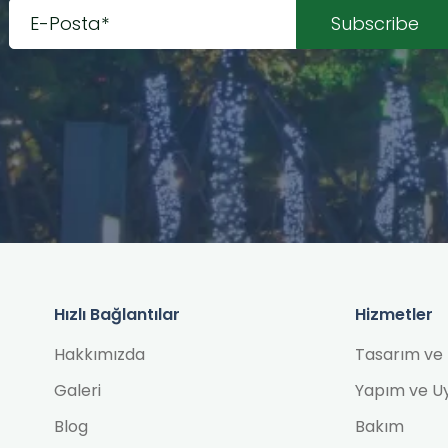
Hızlı Bağlantılar
Hizmetler
Hakkımızda
Tasarım ve 
Galeri
Yapım ve U
Blog
Bakım