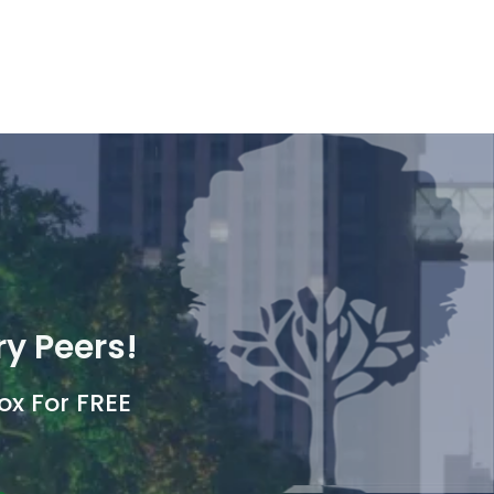
ry Peers!
ox For FREE