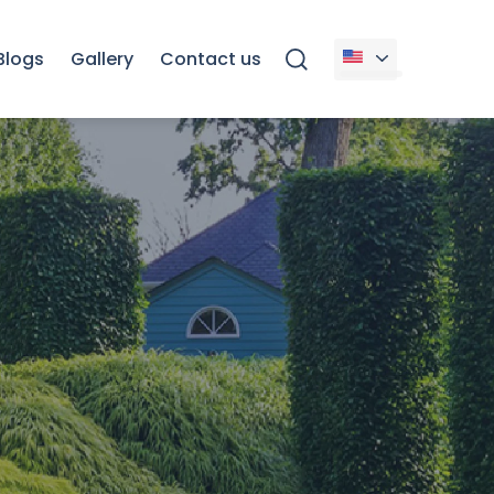
Blogs
Gallery
Contact us