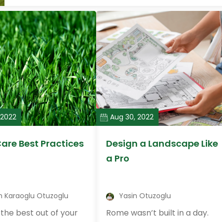
 2022
Aug 30, 2022
are Best Practices
Design a Landscape Like
a Pro
n Karaoglu Otuzoglu
Yasin Otuzoglu
the best out of your
Rome wasn’t built in a day.